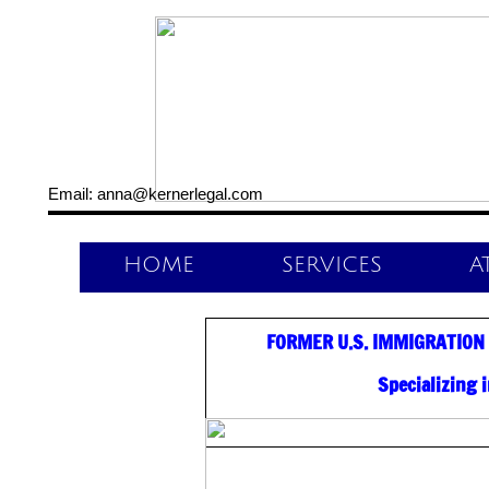
Email: anna@kernerlegal.com
HOME
SERVICES
A
FORMER U.S. IMMIGRATION
Specializing 