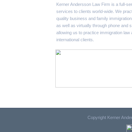
Kerner Andersson Law Firm is a full-ser
services to clients world-wide. We pract
quality business and family immigration 
as well as virtually through phone and 
allowing us to practice immigration law
international clients.
Copyright Kerner Ander