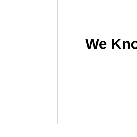
We Kno